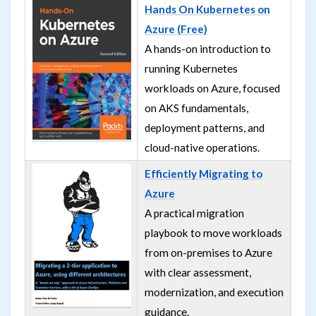
Hands On Kubernetes on
Azure (Free)
A hands-on introduction to
running Kubernetes
workloads on Azure, focused
on AKS fundamentals,
deployment patterns, and
cloud-native operations.
Efficiently Migrating to
Azure
A practical migration
playbook to move workloads
from on-premises to Azure
with clear assessment,
modernization, and execution
guidance.