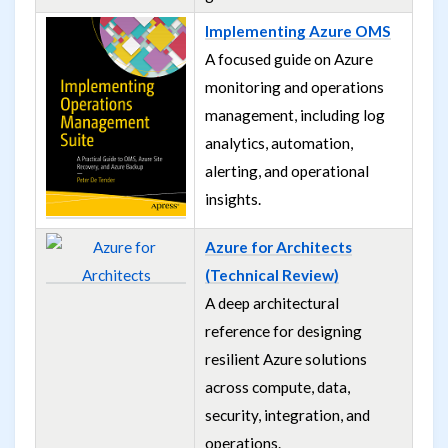
Implementing Azure OMS
A focused guide on Azure
monitoring and operations
management, including log
analytics, automation,
alerting, and operational
insights.
Azure for Architects
(Technical Review)
A deep architectural
reference for designing
resilient Azure solutions
across compute, data,
security, integration, and
operations.