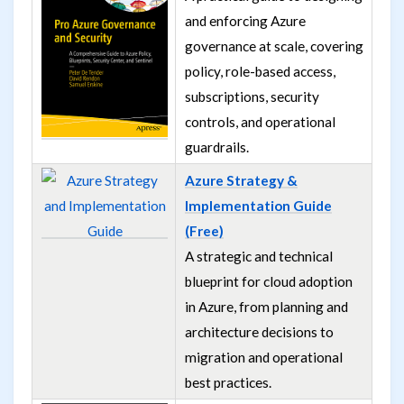
and enforcing Azure
governance at scale, covering
policy, role-based access,
subscriptions, security
controls, and operational
guardrails.
Azure Strategy &
Implementation Guide
(Free)
A strategic and technical
blueprint for cloud adoption
in Azure, from planning and
architecture decisions to
migration and operational
best practices.