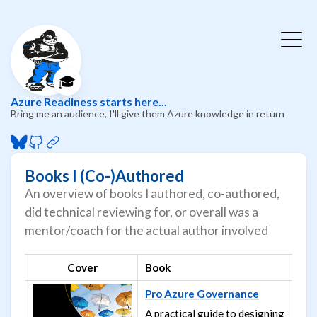
🎓
Azure Readiness starts here...
Bring me an audience, I'll give them Azure knowledge in return
Books I (Co-)Authored
An overview of books I authored, co-authored,
did technical reviewing for, or overall was a
mentor/coach for the actual author involved
Cover
Book
Pro Azure Governance
A practical guide to designing