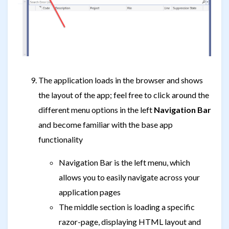
The application loads in the browser and shows
the layout of the app; feel free to click around the
different menu options in the left
Navigation Bar
and become familiar with the base app
functionality
Navigation Bar is the left menu, which
allows you to easily navigate across your
application pages
The middle section is loading a specific
razor-page, displaying HTML layout and