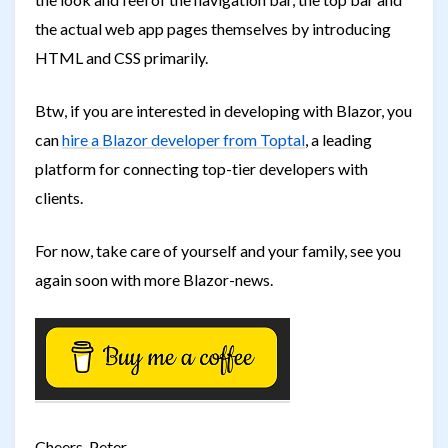
the actual web app pages themselves by introducing
HTML and CSS primarily.
Btw, if you are interested in developing with Blazor, you
can
hire a Blazor developer from Toptal
, a leading
platform for connecting top-tier developers with
clients.
For now, take care of yourself and your family, see you
again soon with more Blazor-news.
Cheers, Peter