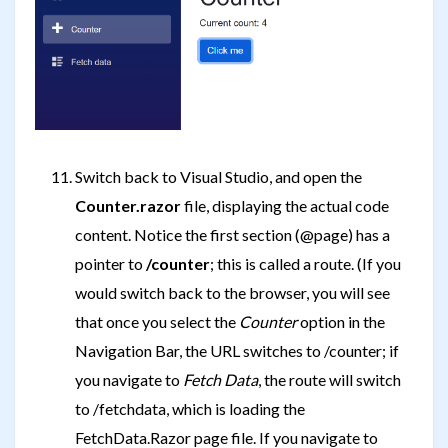
Switch back to Visual Studio, and open the
Counter.razor
file, displaying the actual code
content. Notice the first section (@page) has a
pointer to
/counter
; this is called a route. (If you
would switch back to the browser, you will see
that once you select the
Counter
option in the
Navigation Bar, the URL switches to
/counter; if
you navigate to
Fetch Data
, the route will switch
to
/fetchdata, which is loading the
FetchData.Razor page file. If you navigate to