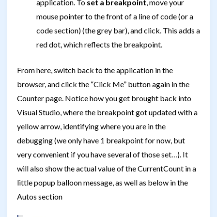
application. To
set a breakpoint
, move your
mouse pointer to the front of a line of code (or a
code section) (the grey bar), and click. This adds a
red dot, which reflects the breakpoint.
From here, switch back to the application in the
browser, and click the “Click Me” button again in the
Counter page. Notice how you get brought back into
Visual Studio, where the breakpoint got updated with a
yellow arrow, identifying where you are in the
debugging (we only have 1 breakpoint for now, but
very convenient if you have several of those set…). It
will also show the actual value of the CurrentCount in a
little popup balloon message, as well as below in the
Autos section