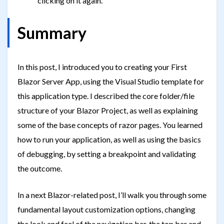
clicking on it again.
Summary
In this post, I introduced you to creating your First
Blazor Server App, using the Visual Studio template for
this application type. I described the core folder/file
structure of your Blazor Project, as well as explaining
some of the base concepts of razor pages. You learned
how to run your application, as well as using the basics
of debugging, by setting a breakpoint and validating
the outcome.
In a next Blazor-related post, I’ll walk you through some
fundamental layout customization options, changing
the look and feel of the navigation bar, the top bar and