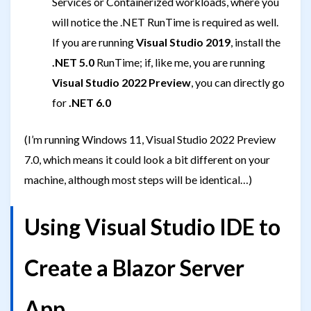
Services or Containerized workloads, where you
will notice the .NET RunTime is required as well.
If you are running
Visual Studio 2019
, install the
.NET 5.0
RunTime; if, like me, you are running
Visual Studio 2022 Preview
, you can directly go
for
.NET 6.0
(I’m running Windows 11, Visual Studio 2022 Preview
7.0, which means it could look a bit different on your
machine, although most steps will be identical…)
Using Visual Studio IDE to
Create a Blazor Server
App