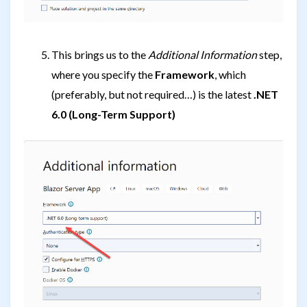
This brings us to the
Additional Information
step,
where you specify the
Framework
, which
(preferably, but not required…) is the latest
.NET
6.0 (Long-Term Support)