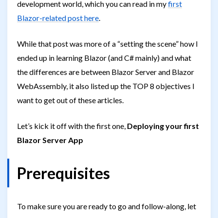
development world, which you can read in my
first
Blazor-related post here
.
While that post was more of a “setting the scene” how I
ended up in learning Blazor (and C# mainly) and what
the differences are between Blazor Server and Blazor
WebAssembly, it also listed up the TOP 8 objectives I
want to get out of these articles.
Let’s kick it off with the first one,
Deploying your first
Blazor Server App
Prerequisites
To make sure you are ready to go and follow-along, let