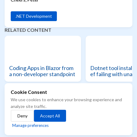
.NET Development
RELATED CONTENT
Coding Apps in Blazor from
Dotnet tool install 
a non-developer standpoint
ef failing with unau
Cookie Consent
We use cookies to enhance your browsing experience and
© 2021 - 2026 Azure Readiness starts here...
analyze site traffic.
The best way to know the future, is to learn it
Deny
Accept All
Built with
Hugo
Theme
Stack
designed by
Jimmy
Manage preferences