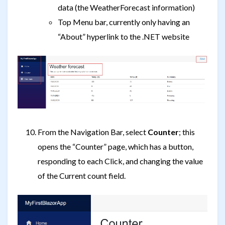
data (the WeatherForecast information)
Top Menu bar, currently only having an
“About” hyperlink to the .NET website
From the Navigation Bar, select
Counter
; this
opens the “Counter” page, which has a button,
responding to each Click, and changing the value
of the Current count field.