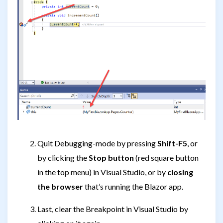
Quit Debugging-mode by pressing
Shift-F5
, or
by clicking the
Stop button
(red square button
in the top menu) in Visual Studio, or by
closing
the browser
that’s running the Blazor app.
Last, clear the Breakpoint in Visual Studio by