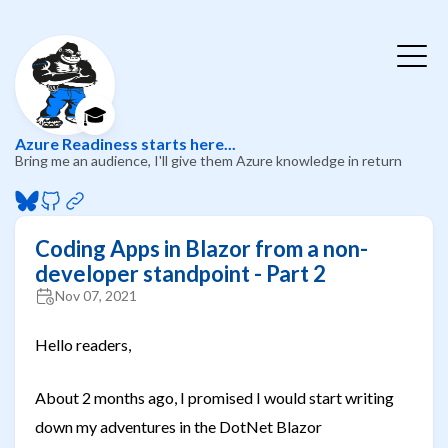
🎓
Azure Readiness starts here...
Bring me an audience, I'll give them Azure knowledge in return
Coding Apps in Blazor from a non-
developer standpoint - Part 2
Nov 07, 2021
Hello readers,
About 2 months ago, I promised I would start writing
down my adventures in the DotNet Blazor