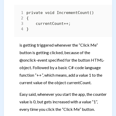
is getting triggered whenever the “Click Me”
button is getting clicked, because of the
@onclick-event specified for the button HTML-
object. Followed by a basic C#-code language
function “++”, which means, add a value 1 to the
current value of the object currentCount.
Easy said, whenever you start the app, the counter
value is 0, but gets increased with a value “1”,
every time you click the “Click Me” button.