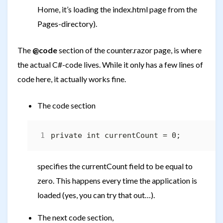
Home, it’s loading the index.html page from the
Pages-directory).
The
@code
section of the counter.razor page, is where
the actual C#-code lives. While it only has a few lines of
code here, it actually works fine.
The code section
specifies the currentCount field to be equal to
zero. This happens every time the application is
loaded (yes, you can try that out…).
The next code section,