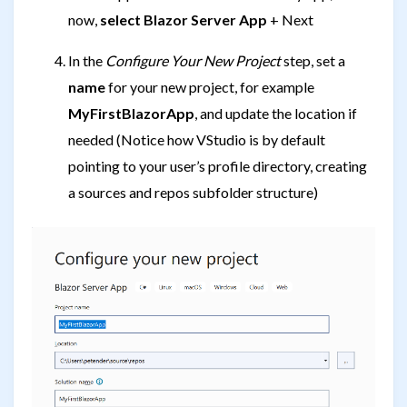
now,
select Blazor Server App
+ Next
In the
Configure Your New Project
step, set a
name
for your new project, for example
MyFirstBlazorApp
, and update the location if
needed (Notice how VStudio is by default
pointing to your user’s profile directory, creating
a sources and repos subfolder structure)