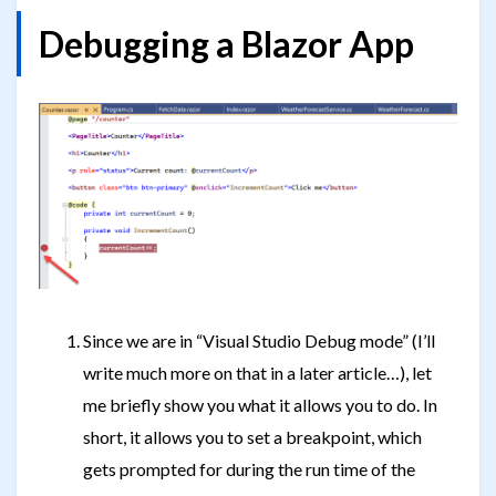
Debugging a Blazor App
Since we are in “Visual Studio Debug mode” (I’ll
write much more on that in a later article…), let
me briefly show you what it allows you to do. In
short, it allows you to set a breakpoint, which
gets prompted for during the run time of the