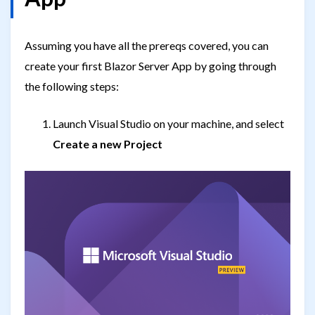
Assuming you have all the prereqs covered, you can
create your first Blazor Server App by going through
the following steps:
Launch Visual Studio on your machine, and select
Create a new Project