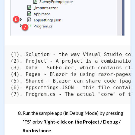
(1). Solution - the way Visual Studio com
(2). Project - A project is a combination
(3). Data - SubFolder, which contains cla
(4). Pages - Blazor is using razor-pages,
(5). Shared - Blazor can share code (page
(6). Appsettings.JSON - this file contain
Run the sample app (in Debug Mode) by pressing
“F5”
orby
Right-click on the Project / Debug /
Run Instance