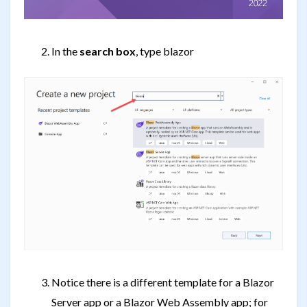
In the
search box
, type blazor
Notice there is a different template for a Blazor
Server app or a Blazor Web Assembly app; for