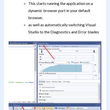
This starts running the application on a
dynamic browser port in your default
browser,
as well as automatically switching Visual
Studio to the Diagnostics and Error blades