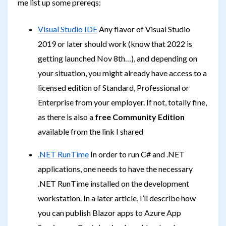
me list up some prereqs:
Visual Studio IDE
Any flavor of Visual Studio
2019 or later should work (know that 2022 is
getting launched Nov 8th…), and depending on
your situation, you might already have access to a
licensed edition of Standard, Professional or
Enterprise from your employer. If not, totally fine,
as there is also a
free Community Edition
available from the link I shared
.NET RunTime
In order to run C# and .NET
applications, one needs to have the necessary
.NET RunTime installed on the development
workstation. In a later article, I’ll describe how
you can publish Blazor apps to Azure App