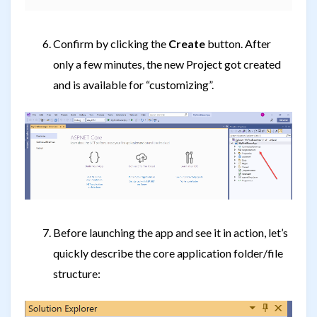
Confirm by clicking the
Create
button. After
only a few minutes, the new Project got created
and is available for “customizing”.
Before launching the app and see it in action, let’s
quickly describe the core application folder/file
structure: