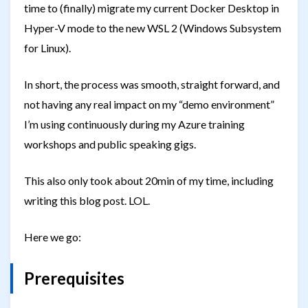
time to (finally) migrate my current Docker Desktop in
Hyper-V mode to the new WSL 2 (Windows Subsystem
for Linux).
In short, the process was smooth, straight forward, and
not having any real impact on my “demo environment”
I’m using continuously during my Azure training
workshops and public speaking gigs.
This also only took about 20min of my time, including
writing this blog post. LOL.
Here we go:
Prerequisites