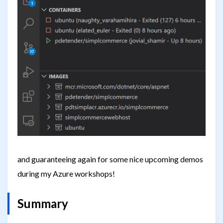
and guaranteeing again for some nice upcoming demos
during my Azure workshops!
Summary