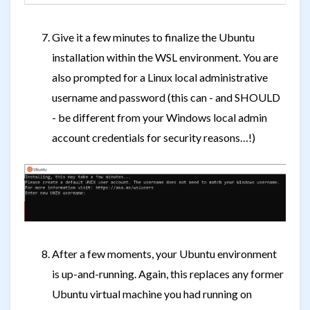
Give it a few minutes to finalize the Ubuntu
installation within the WSL environment. You are
also prompted for a Linux local administrative
username and password (this can - and SHOULD
- be different from your Windows local admin
account credentials for security reasons…!)
After a few moments, your Ubuntu environment
is up-and-running. Again, this replaces any former
Ubuntu virtual machine you had running on