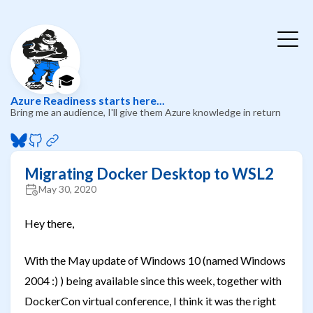
🎓
Azure Readiness starts here...
Bring me an audience, I'll give them Azure knowledge in return
Migrating Docker Desktop to WSL2
May 30, 2020
Hey there,
With the May update of Windows 10 (named Windows
2004 :) ) being available since this week, together with
DockerCon virtual conference, I think it was the right