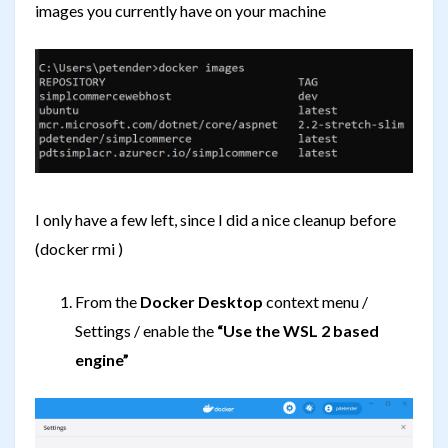
images you currently have on your machine
I only have a few left, since I did a nice cleanup before
(docker rmi
)
From the
Docker Desktop
context menu /
Settings / enable the
“Use the WSL 2 based
engine”