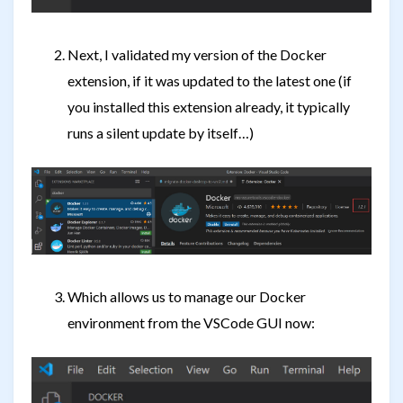
Next, I validated my version of the Docker
extension, if it was updated to the latest one (if
you installed this extension already, it typically
runs a silent update by itself…)
Which allows us to manage our Docker
environment from the VSCode GUI now: