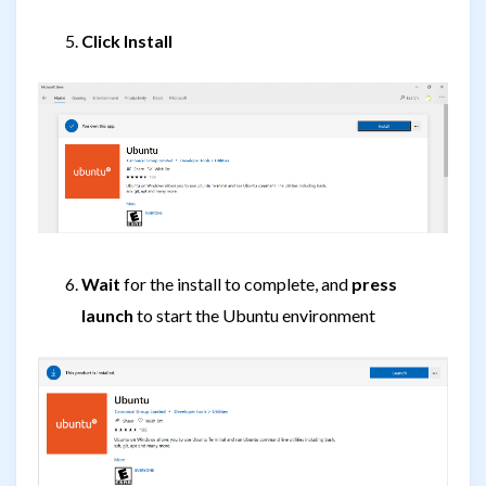
Click Install
Wait
for the install to complete, and
press
launch
to start the Ubuntu environment