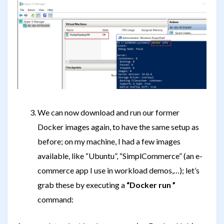
We can now download and run our former
Docker images again, to have the same setup as
before; on my machine, I had a few images
available, like “Ubuntu”, “SimplCommerce” (an e-
commerce app I use in workload demos,…); let’s
grab these by executing a
“Docker run
”
command: