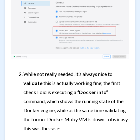
While not really needed, it’s always nice to
validate
this is actually working fine; the first
check I did is executing a
“Docker info”
command, which shows the running state of the
Docker engine, while at the same time validating
the former Docker Moby VM is down - obviousy
this was the case: