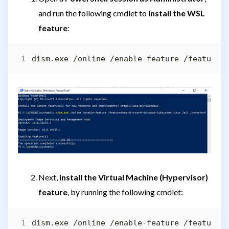
and run the following cmdlet to
install the WSL
feature
:
Next,
install the Virtual Machine (Hypervisor)
feature
, by running the following cmdlet: