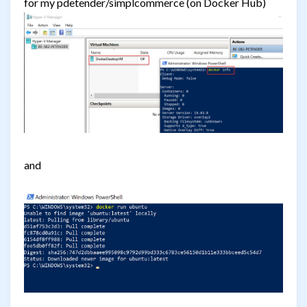
for my pdetender/simplcommerce (on Docker Hub)
and