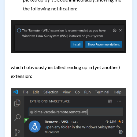
the following notification:
which I obviously installed, ending up in (yet another)
extension: