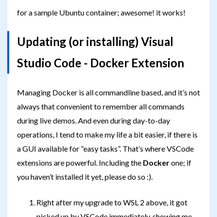
for a sample Ubuntu container; awesome! it works!
Updating (or installing) Visual
Studio Code - Docker Extension
Managing Docker is all commandline based, and it’s not
always that convenient to remember all commands
during live demos. And even during day-to-day
operations, I tend to make my life a bit easier, if there is
a GUI available for “easy tasks”. That’s where VSCode
extensions are powerful. Including the
Docker
one; if
you haven’t installed it yet, please do so :).
Right after my upgrade to WSL 2 above, it got
picked up by VSCode immediately, showing me