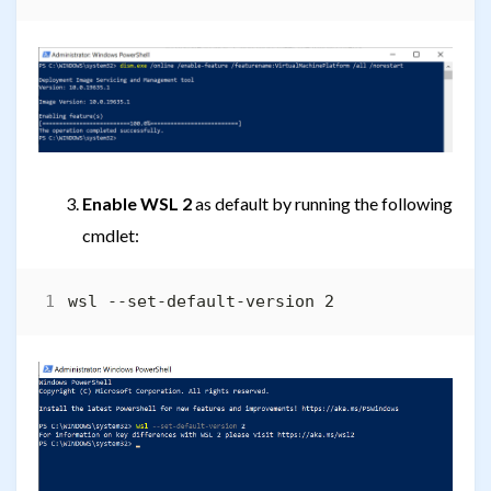
Enable WSL 2
as default by running the following
cmdlet: