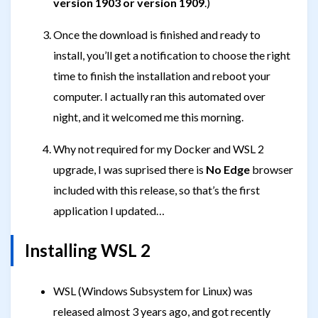
version 1903 or version 1909
.)
Once the download is finished and ready to
install, you’ll get a notification to choose the right
time to finish the installation and reboot your
computer. I actually ran this automated over
night, and it welcomed me this morning.
Why not required for my Docker and WSL 2
upgrade, I was suprised there is
No Edge
browser
included with this release, so that’s the first
application I updated…
Installing WSL 2
WSL (Windows Subsystem for Linux) was
released almost 3 years ago, and got recently