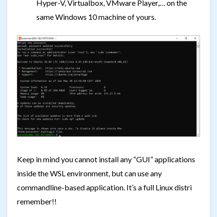
Hyper-V, Virtualbox, VMware Player,… on the
same Windows 10 machine of yours.
Keep in mind you cannot install any “GUI” applications
inside the WSL environment, but can use any
commandline-based application. It’s a full Linux distri
remember!!