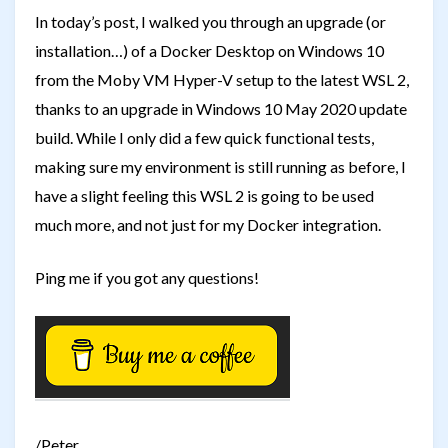
In today’s post, I walked you through an upgrade (or
installation…) of a Docker Desktop on Windows 10
from the Moby VM Hyper-V setup to the latest WSL 2,
thanks to an upgrade in Windows 10 May 2020 update
build. While I only did a few quick functional tests,
making sure my environment is still running as before, I
have a slight feeling this WSL 2 is going to be used
much more, and not just for my Docker integration.
Ping me if you got any questions!
/Peter