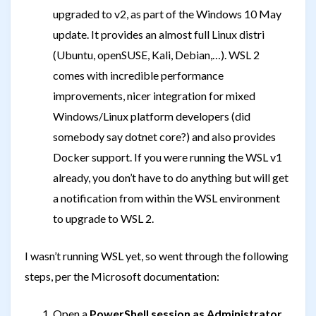
upgraded to v2, as part of the Windows 10 May
update. It provides an almost full Linux distri
(Ubuntu, openSUSE, Kali, Debian,…). WSL 2
comes with incredible performance
improvements, nicer integration for mixed
Windows/Linux platform developers (did
somebody say dotnet core?) and also provides
Docker support. If you were running the WSL v1
already, you don’t have to do anything but will get
a notification from within the WSL environment
to upgrade to WSL 2.
I wasn’t running WSL yet, so went through the following
steps, per the Microsoft documentation:
Open a
PowerShell session as Administrator
,