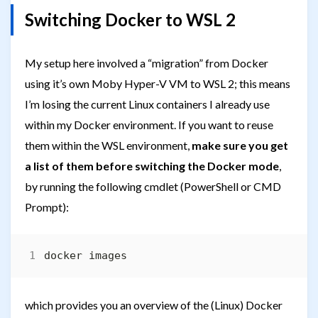
Switching Docker to WSL 2
My setup here involved a “migration” from Docker
using it’s own Moby Hyper-V VM to WSL 2; this means
I’m losing the current Linux containers I already use
within my Docker environment. If you want to reuse
them within the WSL environment,
make sure you get
a list of them before switching the Docker mode
,
by running the following cmdlet (PowerShell or CMD
Prompt):
which provides you an overview of the (Linux) Docker