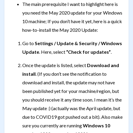
The main prerequisite I want to highlight here is
you need the May 2020 update for your Windows
10 machine; If you don’t have it yet, here is a quick
how-to-install the May 2020 Update:
Go to
Settings / Update & Security / Windows
Update
. Here, select
“Check for updates”
.
Once the update is listed, select
Download and
install
. (If you don’t see the notification to
download and install, the update may not have
been published yet for your machine/region, but
you should receive it any time soon. I mean it’s the
May update :) (actually was the April update, but
due to COVID19 got pushed out a bit). Also make
sure you currently are running
Windows 10