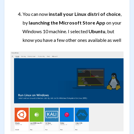
You can now
install your Linux distri of choice
,
by
launching the Microsoft Store App
on your
Windows 10 machine. I selected
Ubuntu
, but
know you have a few other ones available as well