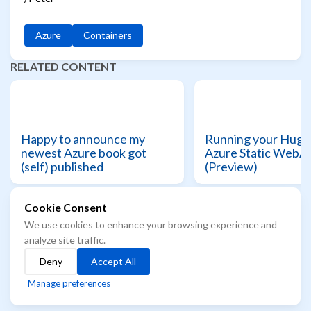
Azure
Containers
RELATED CONTENT
Happy to announce my
Running your Hugo 
newest Azure book got
Azure Static WebA
(self) published
(Preview)
Cookie Consent
We use cookies to enhance your browsing experience and
© 2021 - 2026 Azure Readiness starts here...
analyze site traffic.
The best way to know the future, is to learn it
Deny
Accept All
Built with
Hugo
Theme
Stack
designed by
Jimmy
Manage preferences