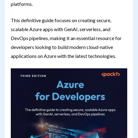
platforms.
This definitive guide focuses on creating secure,
scalable Azure apps with GenAI, serverless, and
DevOps pipelines, making it an essential resource for
developers looking to build modern cloud-native
applications on Azure with the latest technologies.