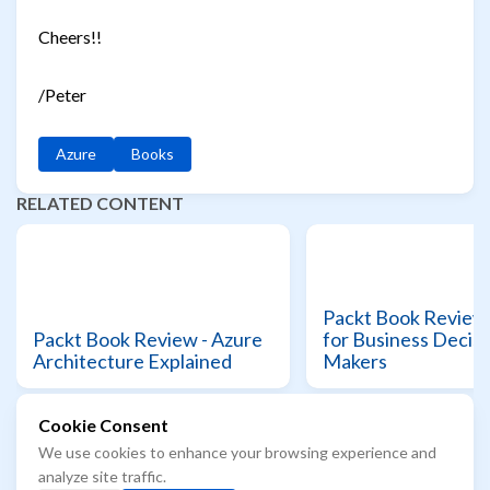
Cheers!!
/Peter
Azure
Books
RELATED CONTENT
Packt Book Review 
Packt Book Review - Azure
for Business Decisi
Architecture Explained
Makers
Cookie Consent
We use cookies to enhance your browsing experience and
© 2021 - 2026 Azure Readiness starts here...
analyze site traffic.