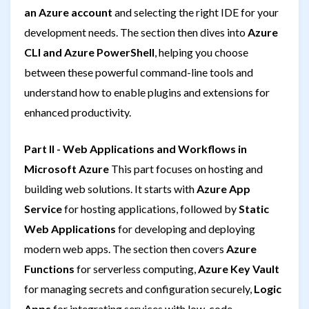
an Azure account
and selecting the right IDE for your
development needs. The section then dives into
Azure
CLI and Azure PowerShell
, helping you choose
between these powerful command-line tools and
understand how to enable plugins and extensions for
enhanced productivity.
Part II - Web Applications and Workflows in
Microsoft Azure
This part focuses on hosting and
building web solutions. It starts with
Azure App
Service
for hosting applications, followed by
Static
Web Applications
for developing and deploying
modern web apps. The section then covers
Azure
Functions
for serverless computing,
Azure Key Vault
for managing secrets and configuration securely,
Logic
Apps
for integrating services with low-code