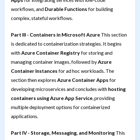
workflows, and
Durable Functions
for building
complex, stateful workflows.
Part III - Containers in Microsoft Azure
This section
is dedicated to containerization strategies. It begins
with
Azure Container Registry
for storing and
managing container images, followed by
Azure
Container Instances
for ad hoc workloads. The
section then explores
Azure Container Apps
for
developing microservices and concludes with
hosting
containers using Azure App Service
, providing
multiple deployment options for containerized
applications.
Part IV - Storage, Messaging, and Monitoring
This