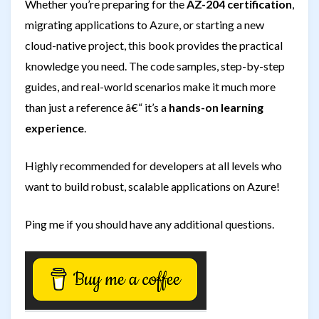
Whether you’re preparing for the
AZ-204 certification
,
migrating applications to Azure, or starting a new
cloud-native project, this book provides the practical
knowledge you need. The code samples, step-by-step
guides, and real-world scenarios make it much more
than just a reference â€“ it’s a
hands-on learning
experience
.
Highly recommended for developers at all levels who
want to build robust, scalable applications on Azure!
Ping me if you should have any additional questions.