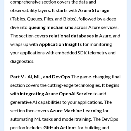
comprehensive section covers the data and
observability layers. It starts with
Azure Storage
(Tables, Queues, Files, and Blobs), followed by a deep
dive into
queuing mechanisms
across Azure services.
The section covers
relational databases
in Azure, and
wraps up with
Application Insights
for monitoring
your applications with embedded SDK telemetry and
diagnostics.
Part V - AI, ML, and DevOps
The game-changing final
section covers the cutting-edge technologies. It begins
with
integrating Azure OpenAI Service
to add
generative AI capabilities to your applications. The
section then covers
Azure Machine Learning
for
automating ML tasks and model training. The DevOps
portion includes
GitHub Actions
for building and