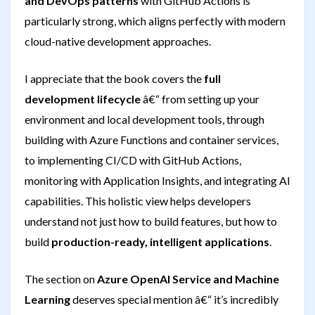
and DevOps patterns
with GitHub Actions is
particularly strong, which aligns perfectly with modern
cloud-native development approaches.
I appreciate that the book covers the
full
development lifecycle
â€“ from setting up your
environment and local development tools, through
building with Azure Functions and container services,
to implementing CI/CD with GitHub Actions,
monitoring with Application Insights, and integrating AI
capabilities. This holistic view helps developers
understand not just how to build features, but how to
build
production-ready, intelligent applications
.
The section on
Azure OpenAI Service and Machine
Learning
deserves special mention â€“ it’s incredibly