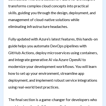
transforms complex cloud concepts into practical
skills, guiding you through the design, deployment, and
management of cloud-native solutions while
eliminating infrastructure headaches.
Fully updated with Azure’s latest features, this hands-on
guide helps you automate DevOps pipelines with
GitHub Actions, deploy microservices using containers,
and integrate generative AI via Azure OpenAI to
modernize your development workflows. You will learn
how to set up your environment, streamline app
deployment, and implement robust service integrations
using real-world best practices.
The final section is a game-changer for developers who