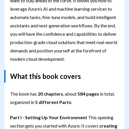
want to stay ahead of the curve. It shows you how to
leverage Azure’s AI and machine learning services to
automate tasks, fine-tune models, and build intelligent
assistants and next-generation workflows. By the end,
you will have the confidence and capabilities to deliver
production-grade cloud solutions that meet real-world
demands and position yourself at the forefront of
modern cloud development.
What this book covers
The book has
20 chapters
, about
584 pages
in total,
organized in
5 different Parts
:
Part I - Setting Up Your Environment
This opening
section gets you started with Azure. It covers
creating