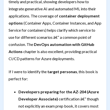
timely and practical, showing developers how to
integrate generative AI and automated ML into their
applications. The coverage of
container deployment
options
(Container Apps, Container Instances, and App
Service for containers) helps clarify which service to
use for different scenarios â€“ a common point of
confusion. The
DevOps automation with GitHub
Actions
chapter is also excellent, providing practical
CI/CD patterns for Azure deployments.
If I were to identify the
target personas
, this book is
perfect for:
Developers preparing for the AZ-204 (Azure
Developer Associate)
certification â€“ though
not explicitly an exam prep book, it covers most