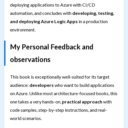
deploying applications to Azure with CI/CD
automation, and concludes with
developing, testing,
and deploying Azure Logic Apps
in a production
environment.
My Personal Feedback and
observations
This book is exceptionally well-suited for its target
audience:
developers
who want to build applications
on Azure. Unlike most architecture-focused books, this
one takes a very hands-on,
practical approach
with
code samples, step-by-step instructions, and real-
world scenarios.