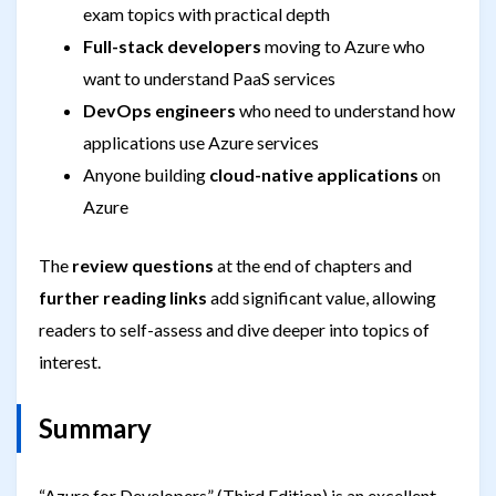
exam topics with practical depth
Full-stack developers
moving to Azure who
want to understand PaaS services
DevOps engineers
who need to understand how
applications use Azure services
Anyone building
cloud-native applications
on
Azure
The
review questions
at the end of chapters and
further reading links
add significant value, allowing
readers to self-assess and dive deeper into topics of
interest.
Summary
“Azure for Developers” (Third Edition) is an excellent