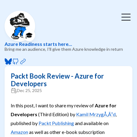
🎓
Azure Readiness starts here...
Bring me an audience, I'll give them Azure knowledge in return
Packt Book Review - Azure for
Developers
Dec 25, 2025
In this post, I want to share my review of
Azure for
Developers
(Third Edition) by
Kamil MrzygÅ‚Ã³d
,
published by
Packt Publishing
and available on
Amazon
as well as other e-book subscription