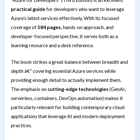
practical guide
for developers who want to leverage
Azure’s latest services effectively. With its focused
coverage of
584 pages
, hands-on approach, and
developer-focused perspective, it serves both as a
learning resource and a desk reference.
The book strikes a great balance between breadth and
depth â€“ covering essential Azure services while
providing enough detail to actually implement them.
The emphasis on
cutting-edge technologies
(GenAI,
serverless, containers, DevOps automation) makes it
particularly relevant for building contemporary cloud
applications that leverage AI and modern deployment
practices.