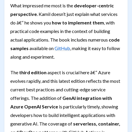
What impressed me most is the
developer-centric
perspective
. Kamil doesn’t just explain what services
do â€“ he shows you
how to implement them
, with
practical code examples in the context of building
actual applications. The book includes numerous
code
samples
available on
GitHub
, making it easy to follow
along and experiment.
The
third edition
aspect is crucial here â€“ Azure
evolves rapidly, and this latest edition reflects the most
current best practices and cutting-edge service
offerings. The addition of
GenAI integration with
Azure OpenAI Service
is particularly timely, showing
developers how to build intelligent applications with
generative AI. The coverage of
serverless, container,