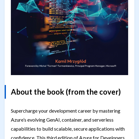
About the book (from the cover)
Supercharge your development career by mastering
Azure’s evolving GenAI, container, and serverless
capabilities to build scalable, secure applications with
confidence. This third edition of Azure for Developers