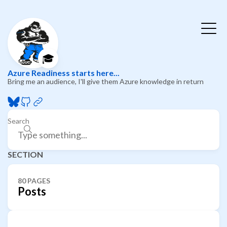
🎓
Azure Readiness starts here...
Bring me an audience, I'll give them Azure knowledge in return
Search
SECTION
80 PAGES
Posts