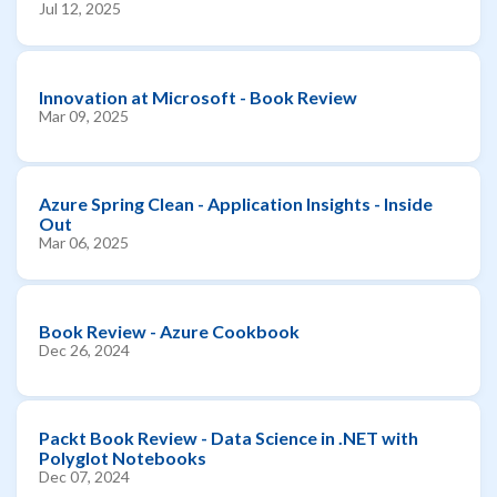
Jul 12, 2025
Innovation at Microsoft - Book Review
Mar 09, 2025
Azure Spring Clean - Application Insights - Inside
Out
Mar 06, 2025
Book Review - Azure Cookbook
Dec 26, 2024
Packt Book Review - Data Science in .NET with
Polyglot Notebooks
Dec 07, 2024