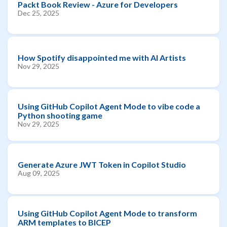
Packt Book Review - Azure for Developers
Dec 25, 2025
How Spotify disappointed me with AI Artists
Nov 29, 2025
Using GitHub Copilot Agent Mode to vibe code a
Python shooting game
Nov 29, 2025
Generate Azure JWT Token in Copilot Studio
Aug 09, 2025
Using GitHub Copilot Agent Mode to transform
ARM templates to BICEP