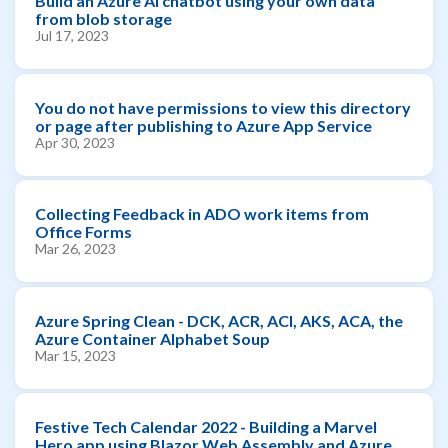
Build an Azure AI chatbot using your own data
from blob storage
Jul 17, 2023
You do not have permissions to view this directory
or page after publishing to Azure App Service
Apr 30, 2023
Collecting Feedback in ADO work items from
Office Forms
Mar 26, 2023
Azure Spring Clean - DCK, ACR, ACI, AKS, ACA, the
Azure Container Alphabet Soup
Mar 15, 2023
Festive Tech Calendar 2022 - Building a Marvel
Hero app using Blazor Web Assembly and Azure