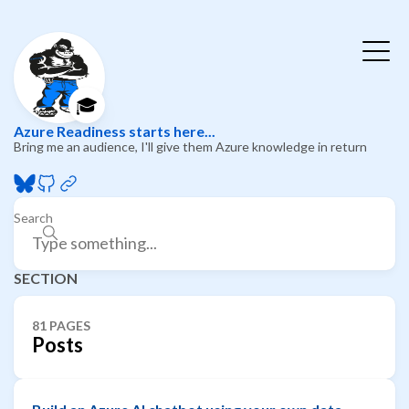
🎓
Azure Readiness starts here...
Bring me an audience, I'll give them Azure knowledge in return
Search
SECTION
81 PAGES
Posts