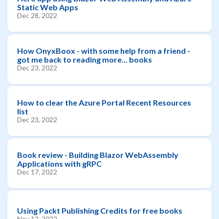
Static Web Apps
Dec 28, 2022
How OnyxBoox - with some help from a friend -
got me back to reading more... books
Dec 23, 2022
How to clear the Azure Portal Recent Resources
list
Dec 23, 2022
Book review - Building Blazor WebAssembly
Applications with gRPC
Dec 17, 2022
Using Packt Publishing Credits for free books
Nov 12, 2022