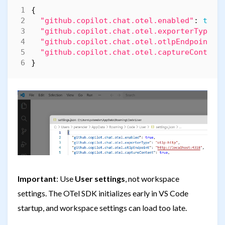
{
"github.copilot.chat.otel.enabled"
:
true
"github.copilot.chat.otel.exporterType"
:
"github.copilot.chat.otel.otlpEndpoint"
:
"github.copilot.chat.otel.captureContent
}
Important
: Use
User settings
, not workspace
settings. The OTel SDK initializes early in VS Code
startup, and workspace settings can load too late.