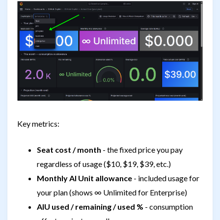
Key metrics:
Seat cost / month
- the fixed price you pay
regardless of usage ($10, $19, $39, etc.)
Monthly AI Unit allowance
- included usage for
your plan (shows ∞ Unlimited for Enterprise)
AIU used / remaining / used %
- consumption