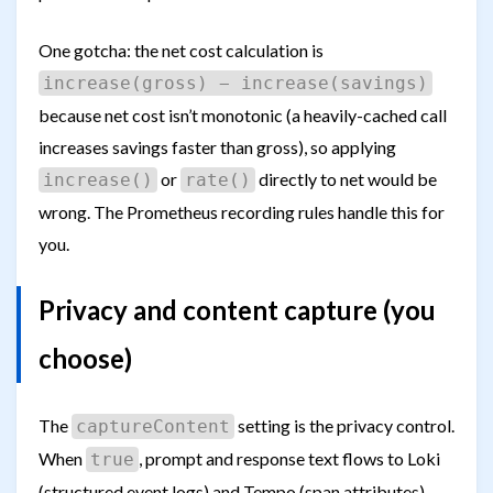
One gotcha: the net cost calculation is
increase(gross) − increase(savings)
because net cost isn’t monotonic (a heavily-cached call
increases savings faster than gross), so applying
or
directly to net would be
increase()
rate()
wrong. The Prometheus recording rules handle this for
you.
Privacy and content capture (you
choose)
The
setting is the privacy control.
captureContent
When
, prompt and response text flows to Loki
true
(structured event logs) and Tempo (span attributes).