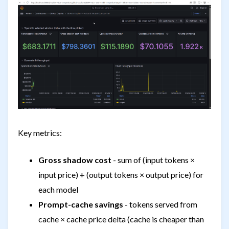
Key metrics:
Gross shadow cost
- sum of (input tokens ×
input price) + (output tokens × output price) for
each model
Prompt-cache savings
- tokens served from
cache × cache price delta (cache is cheaper than