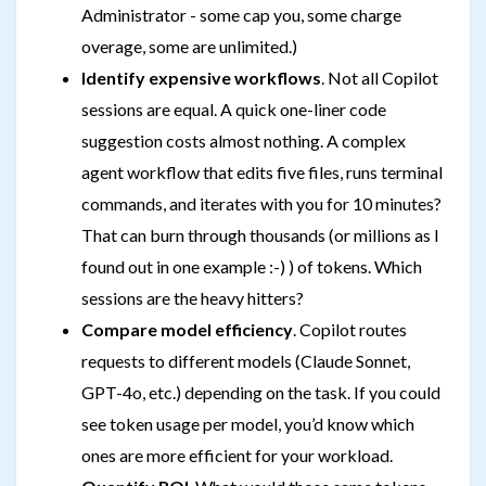
Administrator - some cap you, some charge
overage, some are unlimited.)
Identify expensive workflows
. Not all Copilot
sessions are equal. A quick one-liner code
suggestion costs almost nothing. A complex
agent workflow that edits five files, runs terminal
commands, and iterates with you for 10 minutes?
That can burn through thousands (or millions as I
found out in one example :-) ) of tokens. Which
sessions are the heavy hitters?
Compare model efficiency
. Copilot routes
requests to different models (Claude Sonnet,
GPT-4o, etc.) depending on the task. If you could
see token usage per model, you’d know which
ones are more efficient for your workload.