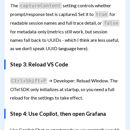
The
setting controls whether
captureContent
prompt/response text is captured. Set it to
for
true
readable session names and full trace detail, or
false
for metadata-only (metrics still work, but session
names fall back to UUIDs - which I think are less useful,
as we don’t speak UUID language here).
Step 3: Reload VS Code
→ Developer: Reload Window. The
Ctrl+Shift+P
OTel SDK only initializes at startup, so you need a full
reload for the settings to take effect.
Step 4: Use Copilot, then open Grafana
Use Copilot Chat or agent mode as you normally would.