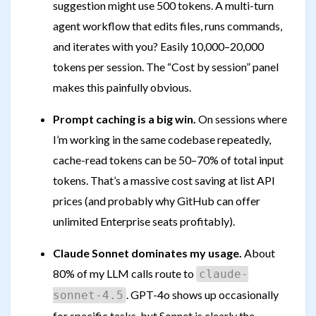
suggestion might use 500 tokens. A multi-turn
agent workflow that edits files, runs commands,
and iterates with you? Easily 10,000–20,000
tokens per session. The “Cost by session” panel
makes this painfully obvious.
Prompt caching is a big win.
On sessions where
I’m working in the same codebase repeatedly,
cache-read tokens can be 50–70% of total input
tokens. That’s a massive cost saving at list API
prices (and probably why GitHub can offer
unlimited Enterprise seats profitably).
Claude Sonnet dominates my usage.
About
80% of my LLM calls route to
claude-
. GPT-4o shows up occasionally
sonnet-4.5
for specific tasks, but Sonnet is clearly the