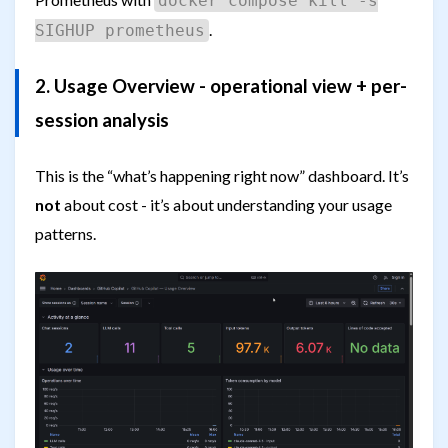
docker compose kill -s
.
SIGHUP prometheus
2. Usage Overview - operational view + per-
session analysis
This is the “what’s happening right now” dashboard. It’s
not
about cost - it’s about understanding your usage
patterns.