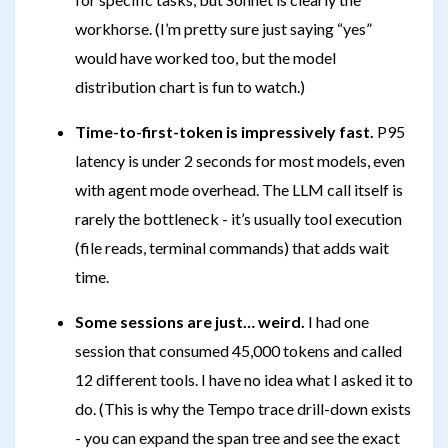
workhorse. (I’m pretty sure just saying “yes”
would have worked too, but the model
distribution chart is fun to watch.)
Time-to-first-token is impressively fast.
P95
latency is under 2 seconds for most models, even
with agent mode overhead. The LLM call itself is
rarely the bottleneck - it’s usually tool execution
(file reads, terminal commands) that adds wait
time.
Some sessions are just… weird.
I had one
session that consumed 45,000 tokens and called
12 different tools. I have no idea what I asked it to
do. (This is why the Tempo trace drill-down exists
- you can expand the span tree and see the exact