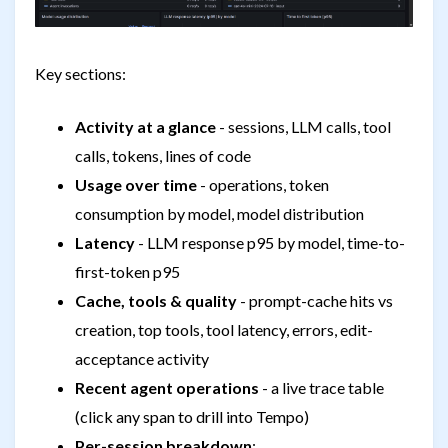
Key sections:
Activity at a glance
- sessions, LLM calls, tool
calls, tokens, lines of code
Usage over time
- operations, token
consumption by model, model distribution
Latency
- LLM response p95 by model, time-to-
first-token p95
Cache, tools & quality
- prompt-cache hits vs
creation, top tools, tool latency, errors, edit-
acceptance activity
Recent agent operations
- a live trace table
(click any span to drill into Tempo)
Per-session breakdown
: