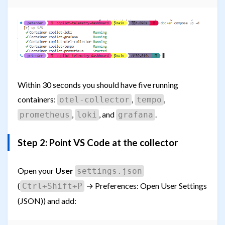
Within 30 seconds you should have five running
containers:
,
,
otel-collector
tempo
,
, and
.
prometheus
loki
grafana
Step 2: Point VS Code at the collector
Open your
User
settings.json
(
→ Preferences: Open User Settings
Ctrl+Shift+P
(JSON)) and add: