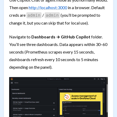
Then open
http://localhost:3000
in a browser. Default
creds are
/
(you’ll be prompted to
admin
admin
change it, but you can skip that for local use).
Navigate to
Dashboards → GitHub Copilot
folder.
You’ll see three dashboards. Data appears within 30–60
seconds (Prometheus scrapes every 15 seconds,
dashboards refresh every 10 seconds to 5 minutes
depending on the panel).