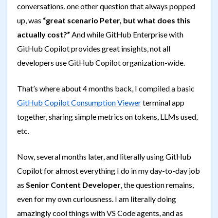
conversations, one other question that always popped
up, was
“great scenario Peter, but what does this
actually cost?”
And while GitHub Enterprise with
GitHub Copilot provides great insights, not all
developers use GitHub Copilot organization-wide.
That’s where about 4 months back, I compiled a basic
GitHub Copilot Consumption Viewer
terminal app
together, sharing simple metrics on tokens, LLMs used,
etc.
Now, several months later, and literally using GitHub
Copilot for almost everything I do in my day-to-day job
as
Senior Content Developer
, the question remains,
even for my own curiousness. I am literally doing
amazingly cool things with VS Code agents, and as