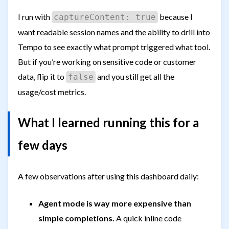
I run with
because I
captureContent: true
want readable session names and the ability to drill into
Tempo to see exactly what prompt triggered what tool.
But if you’re working on sensitive code or customer
data, flip it to
and you still get all the
false
usage/cost metrics.
What I learned running this for a
few days
A few observations after using this dashboard daily:
Agent mode is way more expensive than
simple completions.
A quick inline code