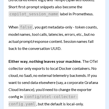
Short first-prompt snippets also become the
label in Prometheus.
copilot_session_name
When
, you get metadata-only - token counts,
false
model names, tool calls, latencies, errors, etc., but no
actual prompt/response content. Session names fall
back to the conversation UUID.
Either way, nothing leaves your machine.
The OTel
collector only exports to local Docker containers. No
cloud, no SaaS, no external telemetry backends. If you
want to send data elsewhere (say, a corporate Grafana
Cloud instance), you’d need to change the exporter
config in
config/otel-collector-
, but the default is local-only.
config.yaml