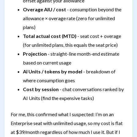
offset against your allowance
Overage AIU / cost
- consumption beyond the
allowance × overage rate (zero for unlimited
plans)
Total actual cost (MTD)
- seat cost + overage
(for unlimited plans, this equals the seat price)
Projection
- straight-line month-end estimate
based on current usage
AI Units / tokens by model
- breakdown of
where consumption goes
Cost by session
- chat conversations ranked by
AI Units (find the expensive tasks)
For me, this confirmed what I suspected: I’m on an
Enterprise seat with unlimited usage, so my cost is flat
at $39/month regardless of how much I use it. But if I