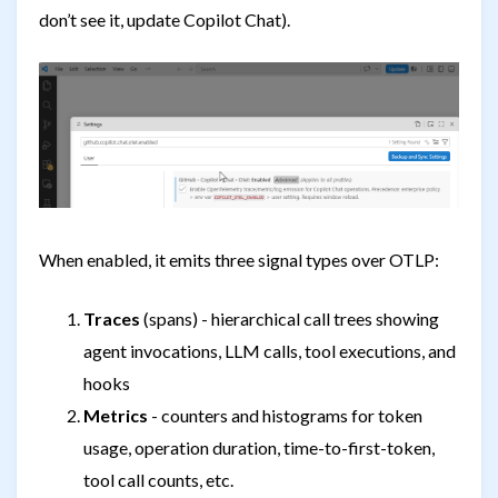
don’t see it, update Copilot Chat).
When enabled, it emits three signal types over OTLP:
Traces
(spans) - hierarchical call trees showing
agent invocations, LLM calls, tool executions, and
hooks
Metrics
- counters and histograms for token
usage, operation duration, time-to-first-token,
tool call counts, etc.