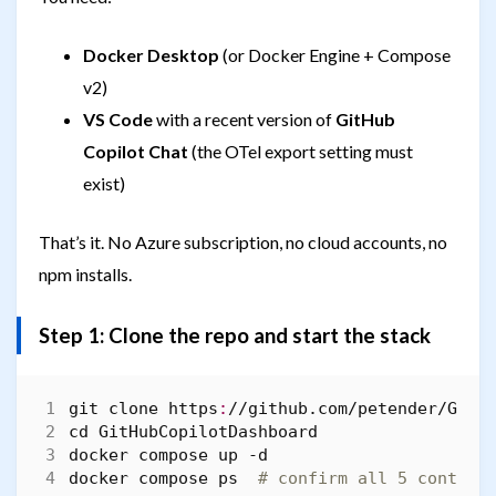
Docker Desktop
(or Docker Engine + Compose
v2)
VS Code
with a recent version of
GitHub
Copilot Chat
(the OTel export setting must
exist)
That’s it. No Azure subscription, no cloud accounts, no
npm installs.
Step 1: Clone the repo and start the stack
git
clone
https
:
//
github
.
com
/
petender
/
GitH
cd 
GitHubCopilotDashboard
docker
compose
up
-d
docker
compose
ps 
# confirm all 5 contain