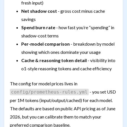
fresh input)
Net shadow cost
- gross cost minus cache
savings
Spend burn rate
- how fast you’re “spending” in
shadow-cost terms
Per-model comparison
- breakdown by model
showing which ones dominate your usage
Cache & reasoning token detail
- visibility into
o1-style reasoning tokens and cache efficiency
The config for model prices lives in
- you set USD
config/prometheus-rules.yml
per 1M tokens (input/output/cached) for each model.
The defaults are based on public API pricing as of June
2026, but you can calibrate them to match your
preferred comparison baseline.