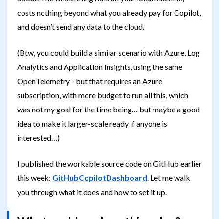
costs nothing beyond what you already pay for Copilot,
and doesn’t send any data to the cloud.
(Btw, you could build a similar scenario with Azure, Log
Analytics and Application Insights, using the same
OpenTelemetry - but that requires an Azure
subscription, with more budget to run all this, which
was not my goal for the time being… but maybe a good
idea to make it larger-scale ready if anyone is
interested…)
I published the workable source code on GitHub earlier
this week:
GitHubCopilotDashboard
. Let me walk
you through what it does and how to set it up.