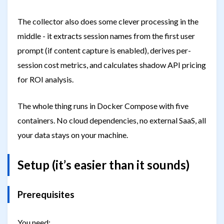
The collector also does some clever processing in the
middle - it extracts session names from the first user
prompt (if content capture is enabled), derives per-
session cost metrics, and calculates shadow API pricing
for ROI analysis.
The whole thing runs in Docker Compose with five
containers. No cloud dependencies, no external SaaS, all
your data stays on your machine.
Setup (it’s easier than it sounds)
Prerequisites
You need: