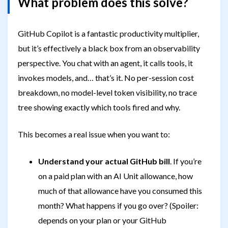
What problem does this solve?
GitHub Copilot is a fantastic productivity multiplier,
but it’s effectively a black box from an observability
perspective. You chat with an agent, it calls tools, it
invokes models, and… that’s it. No per-session cost
breakdown, no model-level token visibility, no trace
tree showing exactly which tools fired and why.
This becomes a real issue when you want to:
Understand your actual GitHub bill
. If you’re
on a paid plan with an AI Unit allowance, how
much of that allowance have you consumed this
month? What happens if you go over? (Spoiler:
depends on your plan or your GitHub