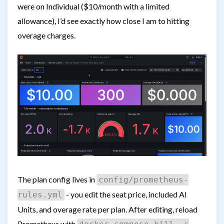
were on Individual ($10/month with a limited
allowance), I’d see exactly how close I am to hitting
overage charges.
The plan config lives in
config/prometheus-
- you edit the seat price, included AI
rules.yml
Units, and overage rate per plan. After editing, reload
Prometheus with