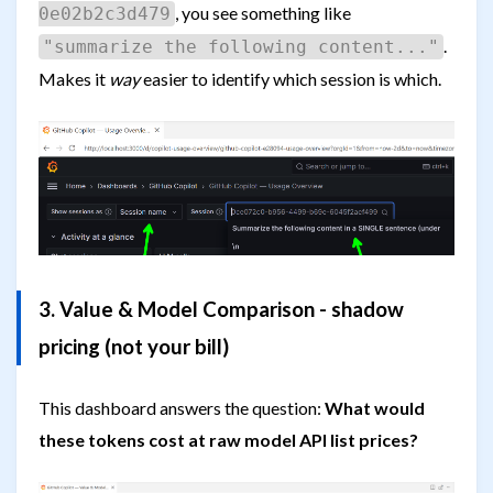
, you see something like
0e02b2c3d479
.
"summarize the following content..."
Makes it
way
easier to identify which session is which.
3. Value & Model Comparison - shadow
pricing (not your bill)
This dashboard answers the question:
What would
these tokens cost at raw model API list prices?