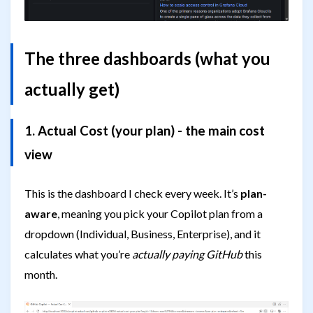
The three dashboards (what you
actually get)
1. Actual Cost (your plan) - the main cost
view
This is the dashboard I check every week. It’s
plan-
aware
, meaning you pick your Copilot plan from a
dropdown (Individual, Business, Enterprise), and it
calculates what you’re
actually paying GitHub
this
month.