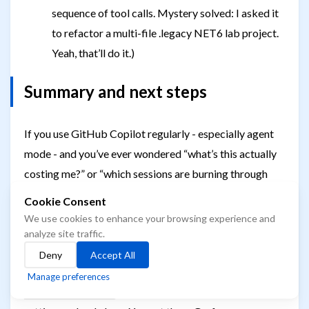
sequence of tool calls. Mystery solved: I asked it
to refactor a multi-file .legacy NET6 lab project.
Yeah, that’ll do it.)
Summary and next steps
If you use GitHub Copilot regularly - especially agent
mode - and you’ve ever wondered “what’s this actually
costing me?” or “which sessions are burning through
tokens?”, this dashboard will answer those questions.
Cookie Consent
It’s free, self-hosted, and captures data Copilot already
We use cookies to enhance your browsing experience and
emits.
analyze site traffic.
Deny
Accept All
Setup takes about 5 minutes: clone the repo,
docker
Manage preferences
, add four lines to your VS Code
compose up -d