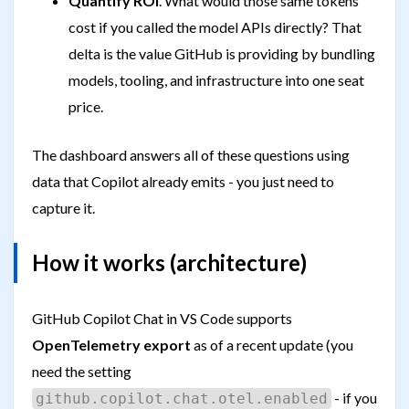
Quantify ROI
. What would those same tokens
cost if you called the model APIs directly? That
delta is the value GitHub is providing by bundling
models, tooling, and infrastructure into one seat
price.
The dashboard answers all of these questions using
data that Copilot already emits - you just need to
capture it.
How it works (architecture)
GitHub Copilot Chat in VS Code supports
OpenTelemetry export
as of a recent update (you
need the setting
- if you
github.copilot.chat.otel.enabled