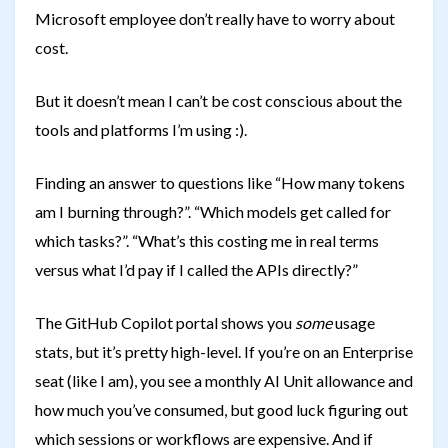
Microsoft employee don’t really have to worry about
cost.
But it doesn’t mean I can’t be cost conscious about the
tools and platforms I’m using :).
Finding an answer to questions like “How many tokens
am I burning through?”. “Which models get called for
which tasks?”. “What’s this costing me in real terms
versus what I’d pay if I called the APIs directly?”
The GitHub Copilot portal shows you
some
usage
stats, but it’s pretty high-level. If you’re on an Enterprise
seat (like I am), you see a monthly AI Unit allowance and
how much you’ve consumed, but good luck figuring out
which sessions or workflows are expensive. And if