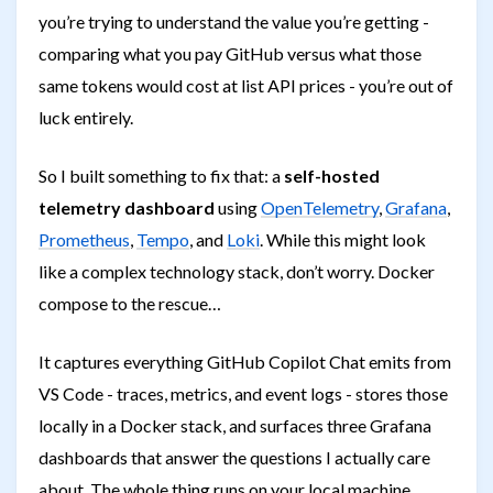
you’re trying to understand the value you’re getting -
comparing what you pay GitHub versus what those
same tokens would cost at list API prices - you’re out of
luck entirely.
So I built something to fix that: a
self-hosted
telemetry dashboard
using
OpenTelemetry
,
Grafana
,
Prometheus
,
Tempo
, and
Loki
. While this might look
like a complex technology stack, don’t worry. Docker
compose to the rescue…
It captures everything GitHub Copilot Chat emits from
VS Code - traces, metrics, and event logs - stores those
locally in a Docker stack, and surfaces three Grafana
dashboards that answer the questions I actually care
about. The whole thing runs on your local machine,