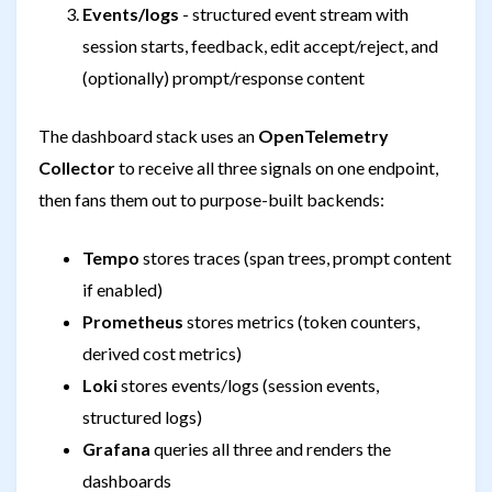
Events/logs
- structured event stream with
session starts, feedback, edit accept/reject, and
(optionally) prompt/response content
The dashboard stack uses an
OpenTelemetry
Collector
to receive all three signals on one endpoint,
then fans them out to purpose-built backends:
Tempo
stores traces (span trees, prompt content
if enabled)
Prometheus
stores metrics (token counters,
derived cost metrics)
Loki
stores events/logs (session events,
structured logs)
Grafana
queries all three and renders the
dashboards