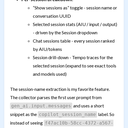
“Show sessions as” toggle - session name or
conversation UUID
Selected session stats (AIU / input / output)
- driven by the Session dropdown
Chat sessions table - every session ranked
by AIU/tokens
Session drill-down - Tempo traces for the
selected session (expand to see exact tools
and models used)
The session-name extraction is my favorite feature.
The collector parses the first user prompt from
and uses a short
gen_ai.input.messages
snippet as the
label. So
copilot_session_name
instead of seeing
f47ac10b-58cc-4372-a567-