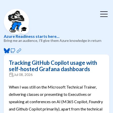
🎓
Azure Readiness starts here...
Bring me an audience, I'll give them Azure knowledge in return
Tracking GitHub Copilot usage with
self-hosted Grafana dashboards
Jul 08, 2026
When I was still on the Microsoft Technical Trainer,
delivering classes or presenting to Executives or
speaking at conferences on AI (M365 Copilot, Foundry
and Github Copilot primarily), apart from the technical