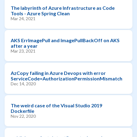
The labyrinth of Azure Infrastructure as Code
Tools - Azure Spring Clean
Mar 24, 2021
AKS ErrImagePull and ImagePullBackOff on AKS
after a year
Mar 23, 2021
AzCopy failing in Azure Devops with error
ServiceCode=AuthorizationPermissionMismatch
Dec 14, 2020
The weird case of the Visual Studio 2019
Dockerfile
Nov 22, 2020