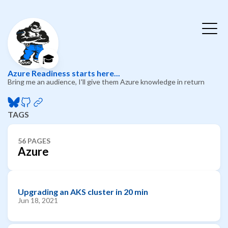
🎓
Azure Readiness starts here...
Bring me an audience, I'll give them Azure knowledge in return
TAGS
56 PAGES
Azure
Upgrading an AKS cluster in 20 min
Jun 18, 2021