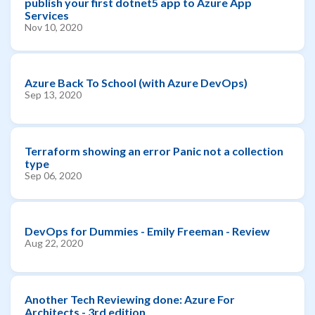
publish your first dotnet5 app to Azure App
Services
Nov 10, 2020
Azure Back To School (with Azure DevOps)
Sep 13, 2020
Terraform showing an error Panic not a collection
type
Sep 06, 2020
DevOps for Dummies - Emily Freeman - Review
Aug 22, 2020
Another Tech Reviewing done: Azure For
Architects - 3rd edition