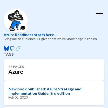
🎓
Azure Readiness starts here...
Bring me an audience, I'll give them Azure knowledge in return
TAGS
56 PAGES
Azure
New book published: Azure Strategy and
Implementation Guide, 3rd edition
Feb 03, 2020