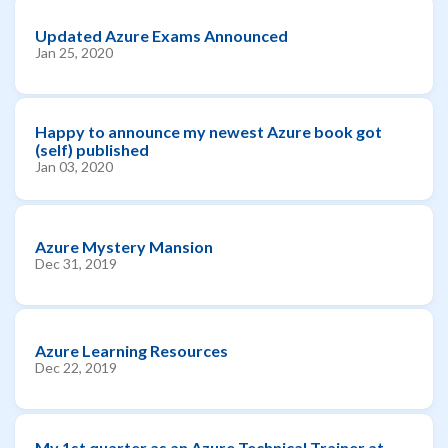
Updated Azure Exams Announced
Jan 25, 2020
Happy to announce my newest Azure book got
(self) published
Jan 03, 2020
Azure Mystery Mansion
Dec 31, 2019
Azure Learning Resources
Dec 22, 2019
My 1st quarter as an Azure Technical Trainer at